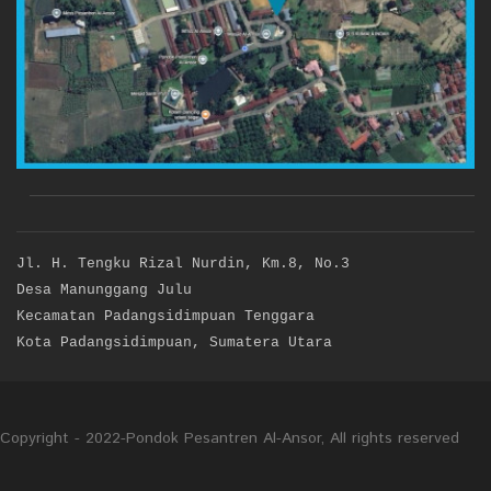
Jl. H. Tengku Rizal Nurdin, Km.8, No.3
Desa Manunggang Julu
Kecamatan Padangsidimpuan Tenggara
Kota Padangsidimpuan, Sumatera Utara
Copyright - 2022-Pondok Pesantren Al-Ansor, All rights reserved