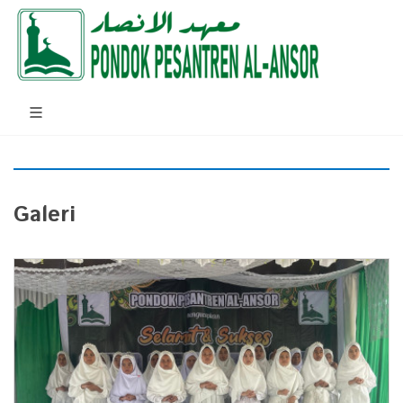
Galeri