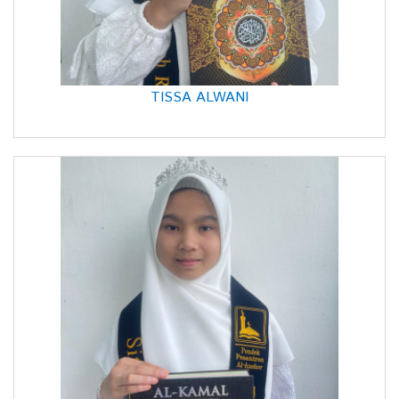
TISSA ALWANI