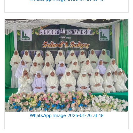
WhatsApp Image 2025-01-26 at 18