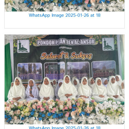
WhatsApp Image 2025-01-26 at 18
WhatsApp Image 2025-01-26 at 18