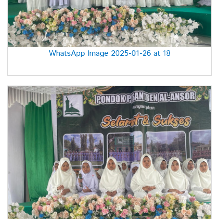
WhatsApp Image 2025-01-26 at 18