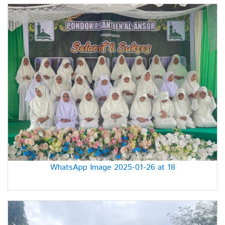
WhatsApp Image 2025-01-26 at 18