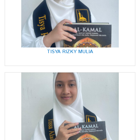
TISYA RIZKY MULIA