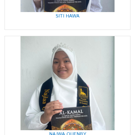
SITI HAWA
NAJWA QUENBY