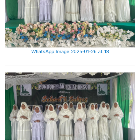
WhatsApp Image 2025-01-26 at 18