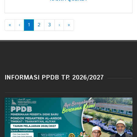
«
‹
1
2
3
›
»
INFORMASI PPDB TP. 2026/2027